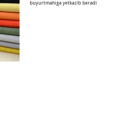
buyurtmahiga yetkazib beradi