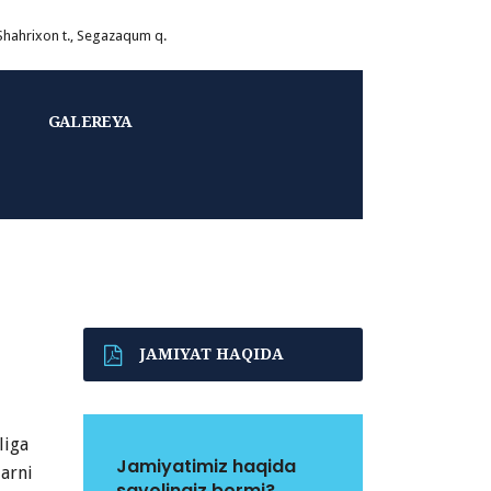
 Shahrixon t., Segazaqum q.
GALEREYA
JAMIYAT HAQIDA
liga
Jamiyatimiz haqida
larni
savolingiz bormi?