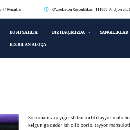
s-74@mail.ru
O'zbekiston Respublikasi, 111060, Andijon vil.,
BOSH SAHIFA
BIZ HAQIMIZDA
YANGILIKLAR
BIZ BILAN ALOQA
Korxonamiz ip yigirishdan tortib tayyor mato ho
kelguniga qadar ish olib borib, tayyor mahsulot