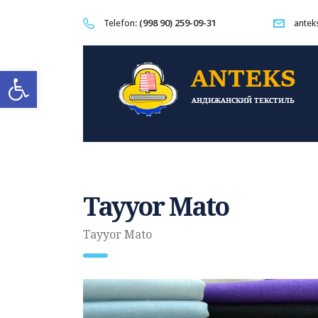
(998 90) 259-09-31
Telefon:
antek
Open toolbar
Tayyor Mato
Tayyor Mato