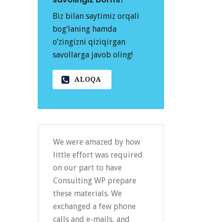
Biz bilan saytimiz orqali
bog’laning hamda
o’zingizni qiziqirgan
savollarga javob oling!
ALOQA
We were amazed by how
little effort was required
on our part to have
Consulting WP prepare
these materials. We
exchanged a few phone
calls and e-mails, and