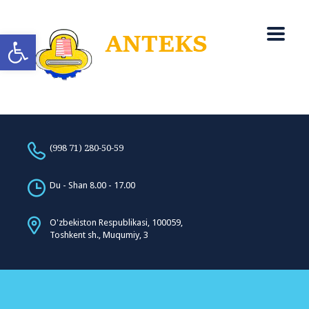
Open toolbar
(998 71) 280-50-59
Du - Shan 8.00 - 17.00
O'zbekiston Respublikasi, 100059,
Toshkent sh., Muqumiy, 3