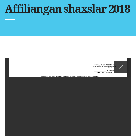
Affiliangan shaxslar 2018