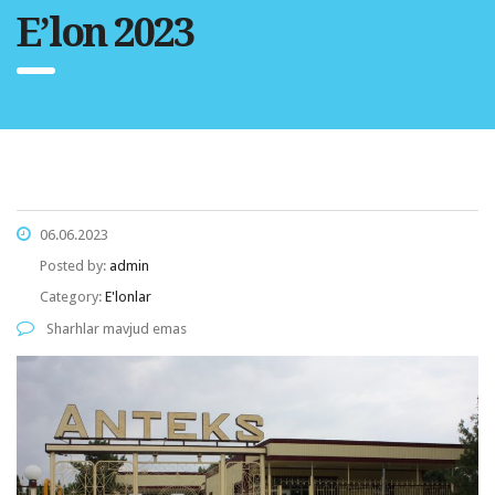
E’lon 2023
06.06.2023
Posted by:
admin
Category:
E'lonlar
Sharhlar mavjud emas