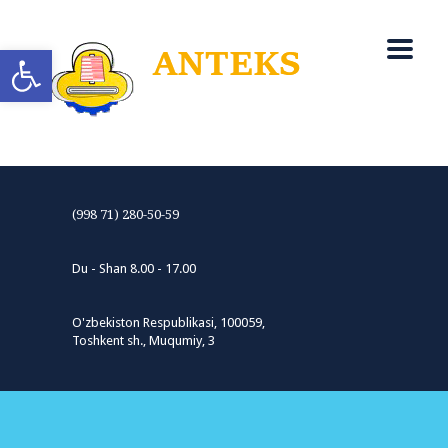
Open toolbar
(998 71) 280-50-59
Du - Shan 8.00 - 17.00
O'zbekiston Respublikasi, 100059,
Toshkent sh., Muqumiy, 3